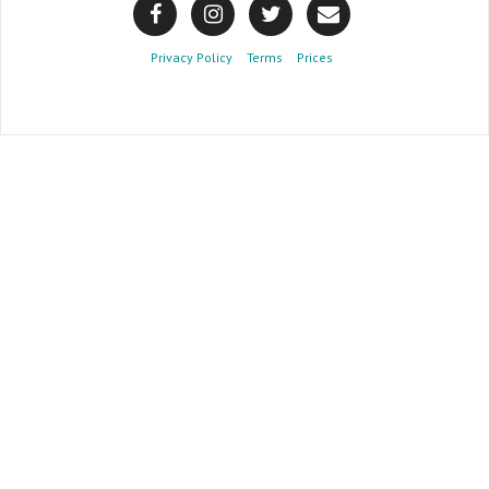
Privacy Policy
Terms
Prices