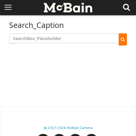
Search_Caption
© 2017
-2026 McBain Camera