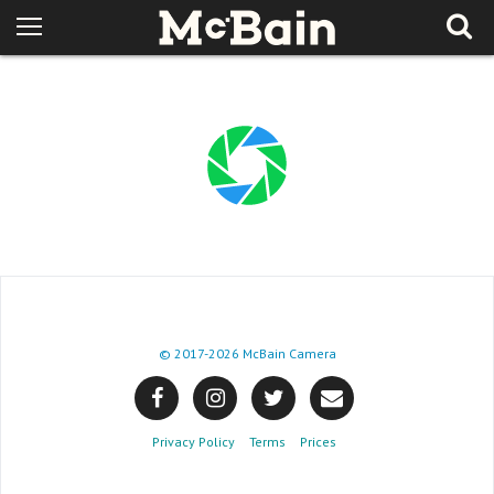
© 2017
-2026 McBain Camera
Privacy Policy
Terms
Prices